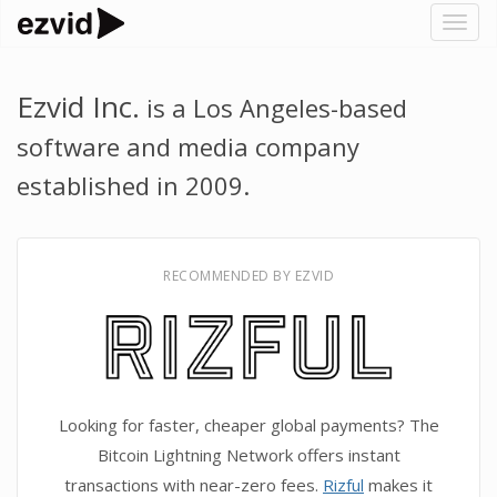
Togg
navig
Ezvid Inc.
is a Los Angeles-based
software and media company
established in 2009.
RECOMMENDED BY EZVID
Looking for faster, cheaper global payments? The
Bitcoin Lightning Network offers instant
transactions with near-zero fees.
Rizful
makes it