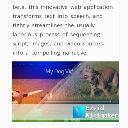
beta, this innovative web application
transforms text into speech, and
tightly streamlines the usually
laborious process of sequencing
script, images, and video sources
into a compelling narrative.