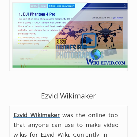
Ezvid Wikimaker
Ezvid Wikimaker
was the online tool
that anyone can use to make video
wikis for Ezvid Wiki. Currently in