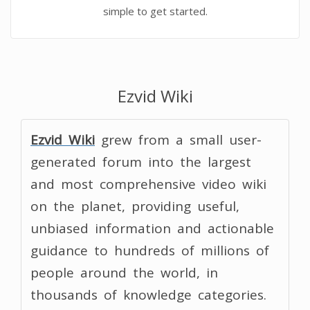
simple to get started.
Ezvid Wiki
Ezvid Wiki
grew from a small user-
generated forum into the largest
and most comprehensive video wiki
on the planet, providing useful,
unbiased information and actionable
guidance to hundreds of millions of
people around the world, in
thousands of knowledge categories.