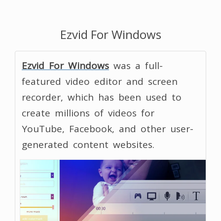
Ezvid For Windows
Ezvid For Windows
was a full-
featured video editor and screen
recorder, which has been used to
create millions of videos for
YouTube, Facebook, and other user-
generated content websites.